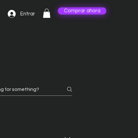
Comprar ahora
Entrar