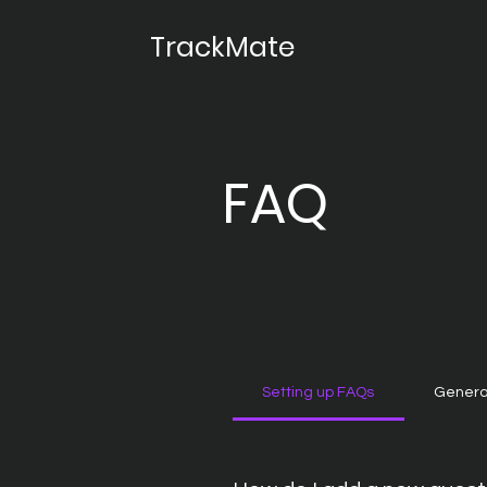
TrackMate
FAQ
Setting up FAQs
Genera