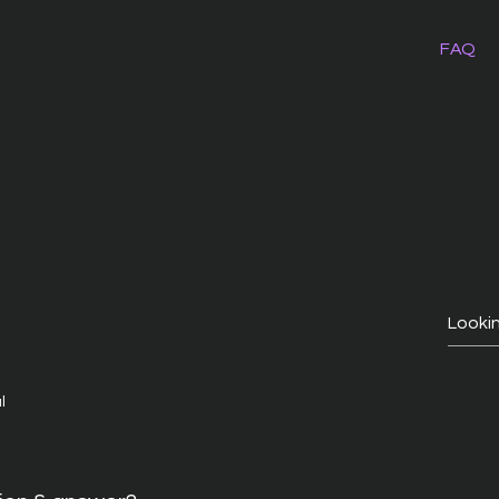
FAQ
l